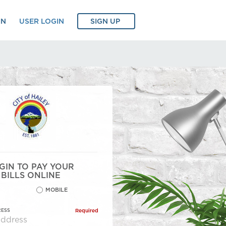
IN
USER LOGIN
SIGN UP
GIN TO PAY YOUR
BILLS ONLINE
MOBILE
RESS
Required