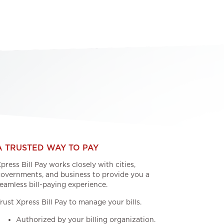
A TRUSTED WAY TO PAY
press Bill Pay works closely with cities,
overnments, and business to provide you a
eamless bill-paying experience.
rust Xpress Bill Pay to manage your bills.
Authorized by your billing organization.