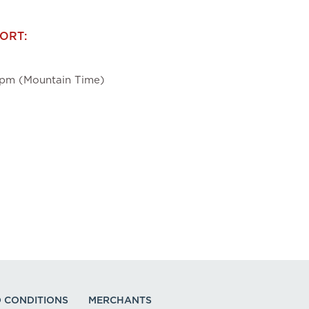
ORT:
pm (Mountain Time)
 CONDITIONS
MERCHANTS