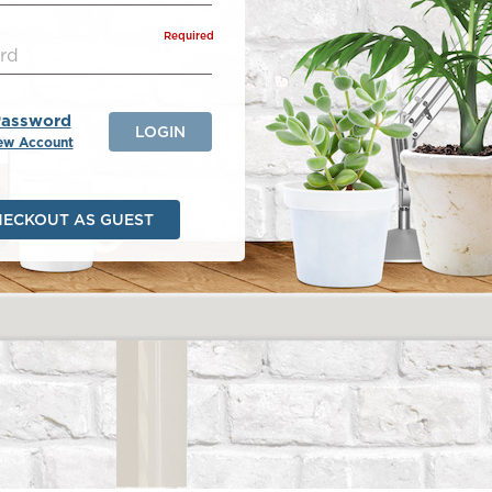
Required
Password
LOGIN
ew Account
HECKOUT AS GUEST