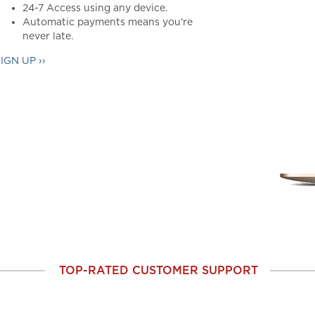
24-7 Access using any device.
Automatic payments means you're
never late.
IGN UP ››
TOP-RATED CUSTOMER SUPPORT