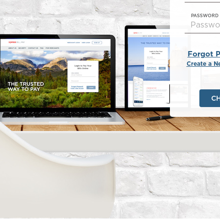
PASSWORD
Forgot 
Create a N
C