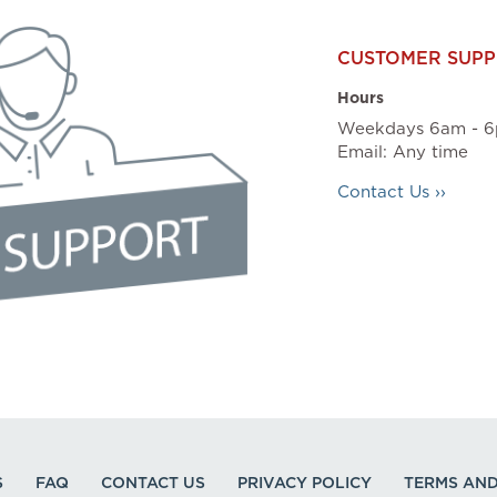
CUSTOMER SUPP
Hours
Weekdays 6am - 6
Email: Any time
Contact Us ››
S
FAQ
CONTACT US
PRIVACY POLICY
TERMS AND