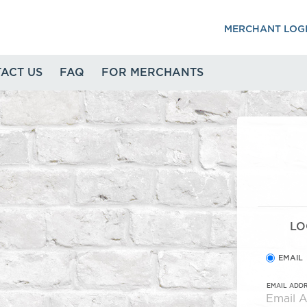
MERCHANT LOG
ACT US
FAQ
FOR MERCHANTS
LO
EMAIL
EMAIL ADD