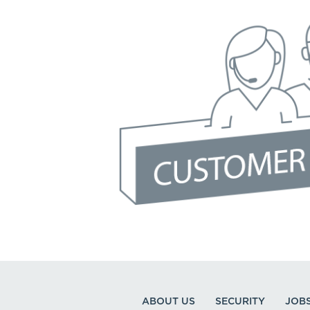
ABOUT US
SECURITY
JOB