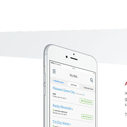
X
g
s
T